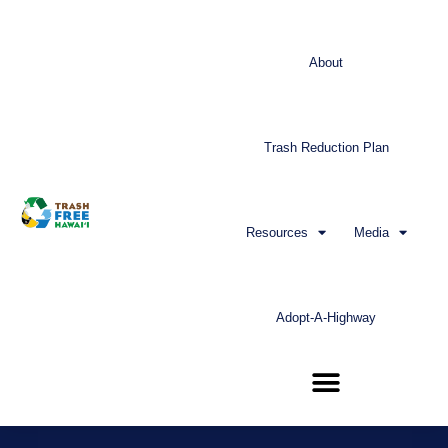
About
Trash Reduction Plan
Resources
Media
Adopt-A-Highway