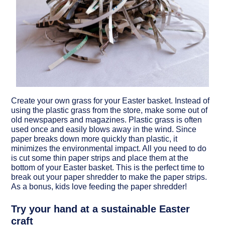
Create your own grass for your Easter basket.
Instead of
using the plastic grass from the store, make some out of
old newspapers and magazines. Plastic grass is often
used once and easily blows away in the wind. Since
paper breaks down more quickly than plastic, it
minimizes the environmental impact. All you need to do
is cut some thin paper strips and place them at the
bottom of your Easter basket. This is the perfect time to
break out your paper shredder to make the paper strips.
As a bonus, kids love feeding the paper shredder!
Try your hand at a sustainable Easter
craft