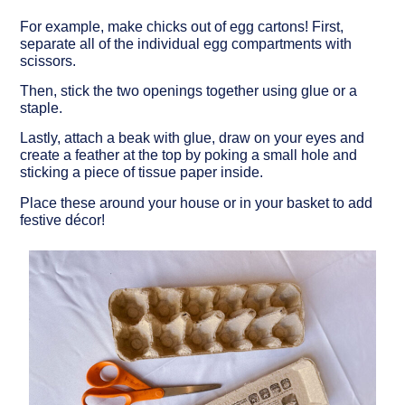
For example, make chicks out of egg cartons! First,
separate all of the individual egg compartments with
scissors.
Then, stick the two openings together using glue or a
staple.
Lastly, attach a beak with glue, draw on your eyes and
create a feather at the top by poking a small hole and
sticking a piece of tissue paper inside.
Place these around your house or in your basket to add
festive décor!