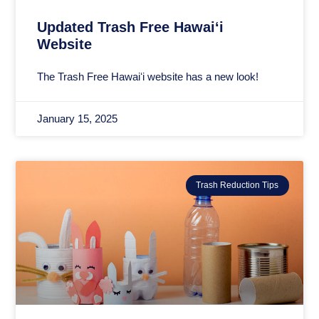
Updated Trash Free Hawaiʻi
Website
The Trash Free Hawaiʻi website has a new look!
January 15, 2025
Trash Reduction Tips