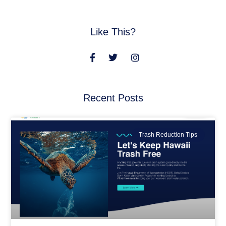
Like This?
Recent Posts
Trash Reduction Tips