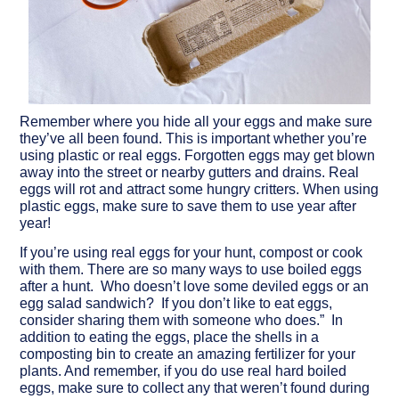
Remember where you hide all your eggs and make sure
they’ve all been found.
This is important whether you’re
using plastic or real eggs. Forgotten eggs may get blown
away into the street or nearby gutters and drains. Real
eggs will rot and attract some hungry critters. When using
plastic eggs, make sure to save them to use year after
year!
If you’re using real eggs for your hunt, compost or cook
with them.
There are so many ways to use boiled eggs
after a hunt. Who doesn’t love some deviled eggs or an
egg salad sandwich? If you don’t like to eat eggs,
consider sharing them with someone who does.” In
addition to eating the eggs, place the shells in a
composting bin to create an amazing fertilizer for your
plants. And remember, if you do use real hard boiled
eggs, make sure to collect any that weren’t found during