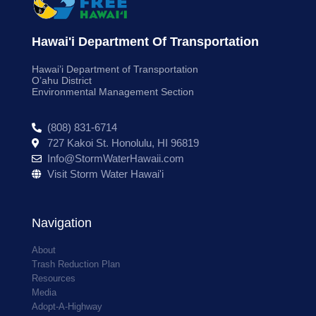
Hawai'i Department Of Transportation
Hawai’i Department of Transportation
O’ahu District
Environmental Management Section
(808) 831-6714
727 Kakoi St. Honolulu, HI 96819
Info@StormWaterHawaii.com
Visit Storm Water Hawai'i
Navigation
About
Trash Reduction Plan
Resources
Media
Adopt-A-Highway