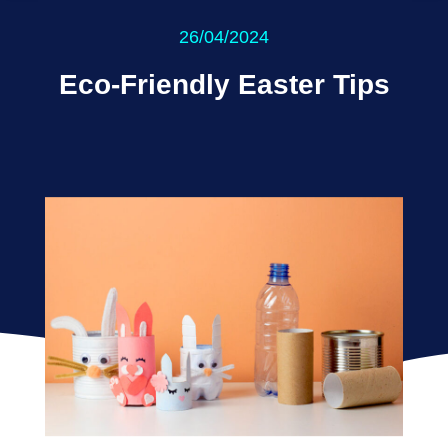
26/04/2024
Eco-Friendly Easter Tips