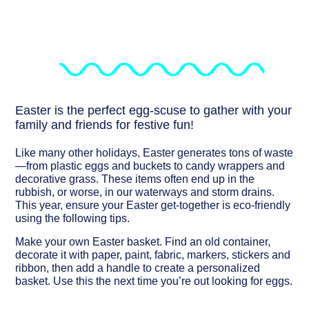
Easter is the perfect egg-scuse to gather with your
family and friends for festive fun!
Like many other holidays, Easter generates tons of waste
—from plastic eggs and buckets to candy wrappers and
decorative grass. These items often end up in the
rubbish, or worse, in our waterways and storm drains.
This year, ensure your Easter get-together is eco-friendly
using the following tips.
Make your own Easter basket.
Find an old container,
decorate it with paper, paint, fabric, markers, stickers and
ribbon, then add a handle to create a personalized
basket. Use this the next time you’re out looking for eggs.