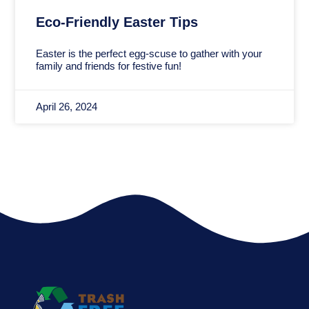
Eco-Friendly Easter Tips
Easter is the perfect egg-scuse to gather with your
family and friends for festive fun!
April 26, 2024