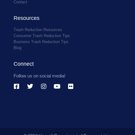
Contact
Resources
Trash Reduction Resources
Consumer Trash Reduction Tips
Business Trash Reduction Tips
Blog
Connect
Follow us on social media!