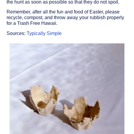
the hunt as soon as possible so that they do not spoil.
Remember, after all the fun and food of Easter, please
recycle, compost, and throw away your rubbish properly
for a Trash Free Hawaii.
Sources:
Typically Simple